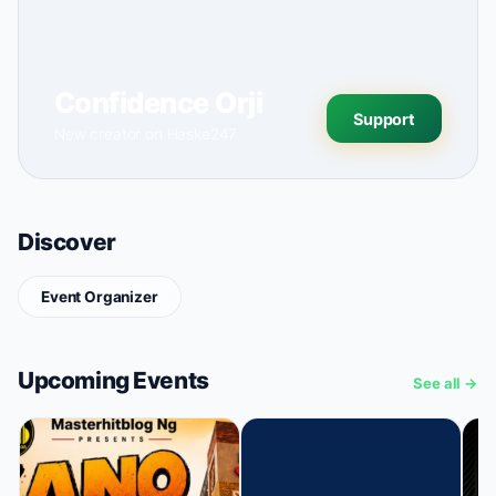
Confidence Orji
Support
New creator on Haske247
Discover
Event Organizer
Upcoming Events
See all →