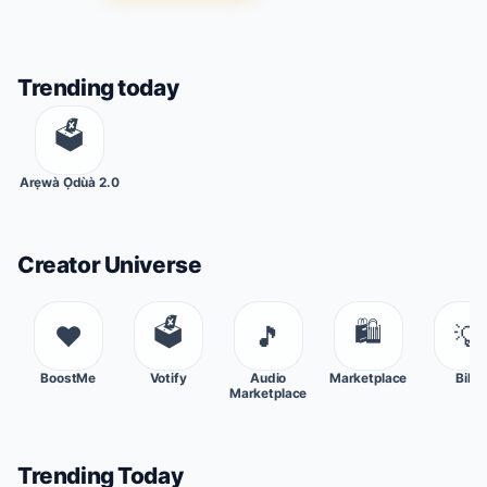
Trending today
🗳
Arẹwà Ọ̀dùà 2.0
Creator Universe
🗳
🛍
❤️
🎵
💡
BoostMe
Votify
Audio
Marketplace
Bills
Marketplace
Trending Today