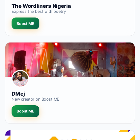
The Wordliners Nigeria
Express the best with poetry
Boost ME
DMej
New creator on Boost ME
Boost ME