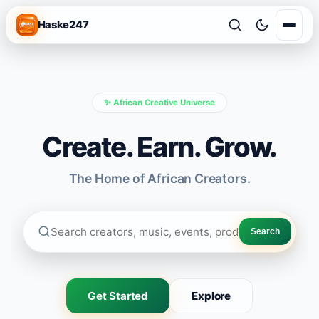
Haske247
✨ African Creative Universe
Create. Earn. Grow.
The Home of African Creators.
Search
Get Started
Explore