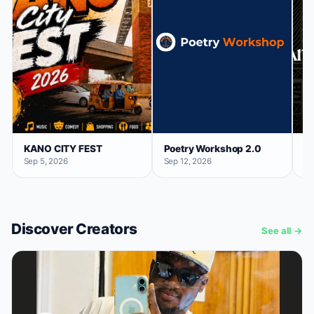
KANO CITY FEST
Poetry Workshop 2.0
Ar
Sep 5, 2026
Sep 12, 2026
No
Discover Creators
See all →