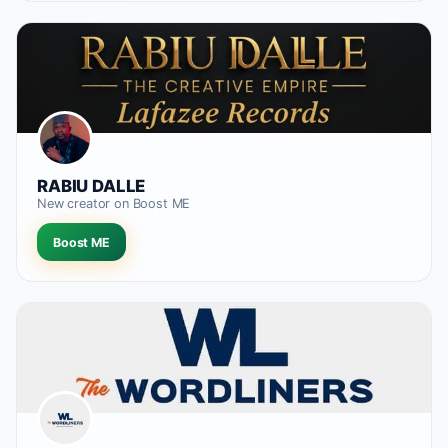
RABIU DALLE
New creator on Boost ME
Boost ME