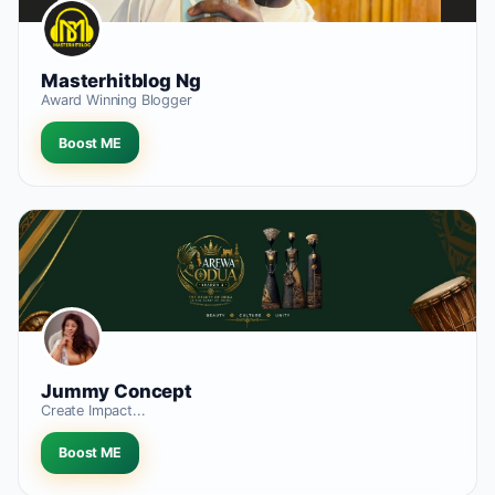
Masterhitblog Ng
Award Winning Blogger
Boost ME
Jummy Concept
Create Impact...
Boost ME