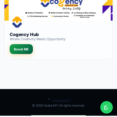
Cogency Hub
Where Creativity Meets Opportunity
Boost ME
B
Haske247
© 2026 Haske247. All rights reserved.