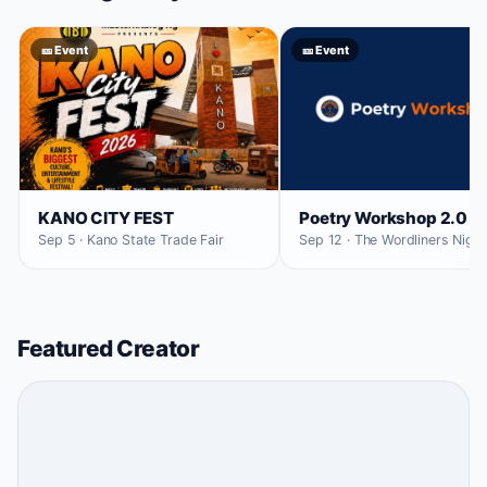
🎫 Event
🎫 Event
KANO CITY FEST
Poetry Workshop 2.0
Sep 5 · Kano State Trade Fair
Sep 12 · The Wordliners Niger
Featured Creator