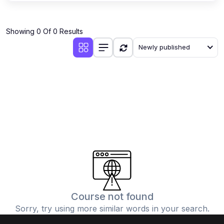
Showing 0 Of 0 Results
Newly published
Course not found
Sorry, try using more similar words in your search.