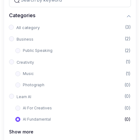
Categories
(3)
All category
(2)
Business
(2)
Public Speaking
(1)
Creativity
(1)
Music
(0)
Photograph
(0)
Learn AI
(0)
AI For Creatives
(0)
AI Fundamental
Show more