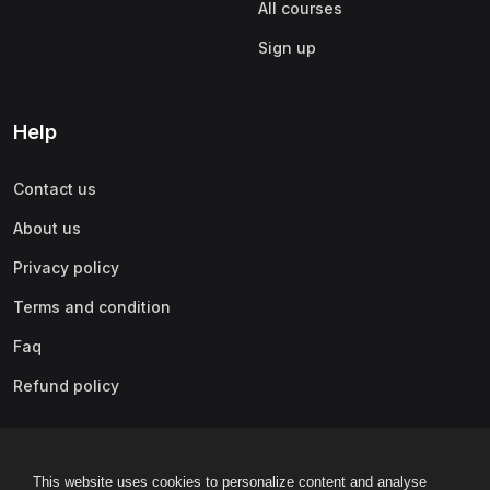
All courses
Sign up
Help
Contact us
About us
Privacy policy
Terms and condition
Faq
Refund policy
This website uses cookies to personalize content and analyse