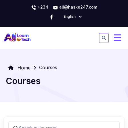
+234
aji@haske247.com
English
Courses
Home
Courses