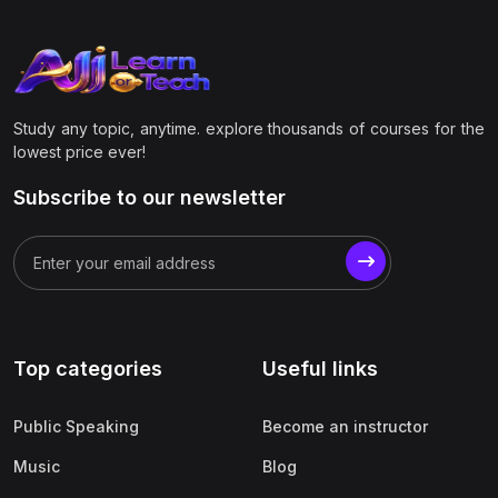
Study any topic, anytime. explore thousands of courses for the
lowest price ever!
Subscribe to our newsletter
Top categories
Useful links
Public Speaking
Become an instructor
Music
Blog