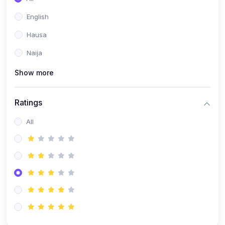
English
Hausa
Naija
Show more
Ratings
All