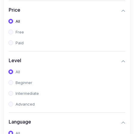
Price
All
Free
Paid
Level
All
Beginner
Intermediate
Advanced
Language
All